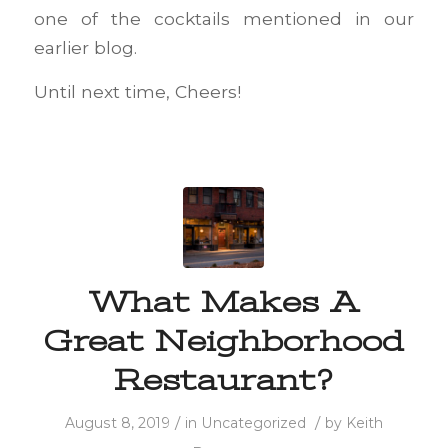
one of the cocktails mentioned in our
earlier blog.
Until next time, Cheers!
What Makes A
Great Neighborhood
Restaurant?
/
/
August 8, 2019
in
Uncategorized
by
Keith