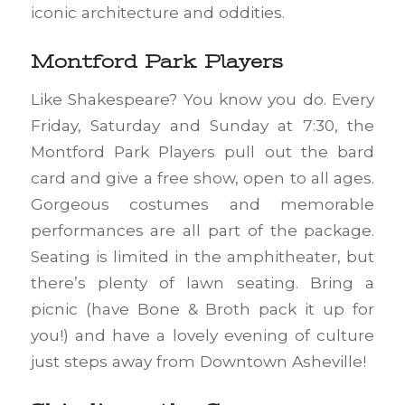
iconic architecture and oddities.
Montford Park Players
Like Shakespeare? You know you do. Every
Friday, Saturday and Sunday at 7:30, the
Montford Park Players pull out the bard
card and give a free show, open to all ages.
Gorgeous costumes and memorable
performances are all part of the package.
Seating is limited in the amphitheater, but
there’s plenty of lawn seating. Bring a
picnic (have Bone & Broth pack it up for
you!) and have a lovely evening of culture
just steps away from Downtown Asheville!