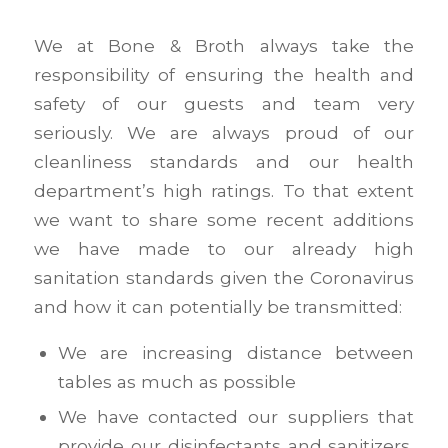
We at Bone & Broth always take the
responsibility of ensuring the health and
safety of our guests and team very
seriously. We are always proud of our
cleanliness standards and our health
department’s high ratings. To that extent
we want to share some recent additions
we have made to our already high
sanitation standards given the Coronavirus
and how it can potentially be transmitted:
We are increasing distance between
tables as much as possible
We have contacted our suppliers that
provide our disinfectants and sanitizers,