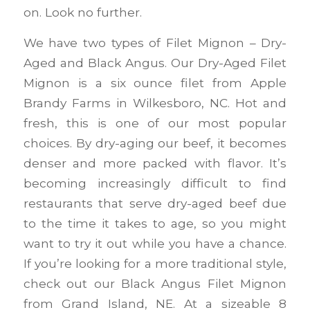
on. Look no further.
We have two types of Filet Mignon – Dry-
Aged and Black Angus. Our Dry-Aged Filet
Mignon is a six ounce filet from Apple
Brandy Farms in Wilkesboro, NC. Hot and
fresh, this is one of our most popular
choices. By dry-aging our beef, it becomes
denser and more packed with flavor. It’s
becoming increasingly difficult to find
restaurants that serve dry-aged beef due
to the time it takes to age, so you might
want to try it out while you have a chance.
If you’re looking for a more traditional style,
check out our Black Angus Filet Mignon
from Grand Island, NE. At a sizeable 8