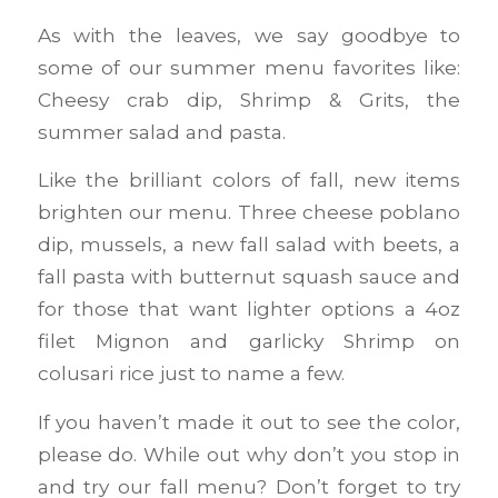
As with the leaves, we say goodbye to
some of our summer menu favorites like:
Cheesy crab dip, Shrimp & Grits, the
summer salad and pasta.
Like the brilliant colors of fall, new items
brighten our menu. Three cheese poblano
dip, mussels, a new fall salad with beets, a
fall pasta with butternut squash sauce and
for those that want lighter options a 4oz
filet Mignon and garlicky Shrimp on
colusari rice just to name a few.
If you haven’t made it out to see the color,
please do. While out why don’t you stop in
and try our fall menu? Don’t forget to try