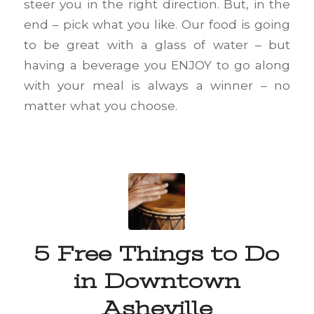
steer you in the right direction. But, in the
end – pick what you like. Our food is going
to be great with a glass of water – but
having a beverage you ENJOY to go along
with your meal is always a winner – no
matter what you choose.
5 Free Things to Do
in Downtown
Asheville