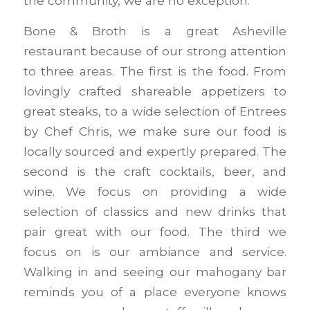
the community, we are no exception.
Bone & Broth is a great Asheville
restaurant because of our strong attention
to three areas. The first is the food. From
lovingly crafted shareable appetizers to
great steaks, to a wide selection of Entrees
by Chef Chris, we make sure our food is
locally sourced and expertly prepared. The
second is the craft cocktails, beer, and
wine. We focus on providing a wide
selection of classics and new drinks that
pair great with our food. The third we
focus on is our ambiance and service.
Walking in and seeing our mahogany bar
reminds you of a place everyone knows