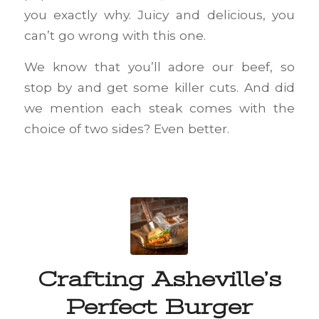
you exactly why. Juicy and delicious, you
can’t go wrong with this one.
We know that you’ll adore our beef, so
stop by and get some killer cuts. And did
we mention each steak comes with the
choice of two sides? Even better.
Crafting Asheville’s
Perfect Burger