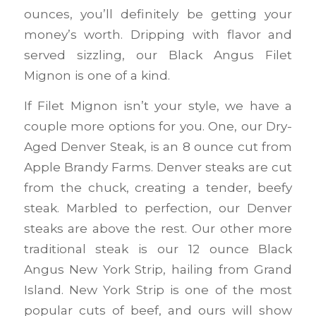
ounces, you’ll definitely be getting your
money’s worth. Dripping with flavor and
served sizzling, our Black Angus Filet
Mignon is one of a kind.
If Filet Mignon isn’t your style, we have a
couple more options for you. One, our Dry-
Aged Denver Steak, is an 8 ounce cut from
Apple Brandy Farms. Denver steaks are cut
from the chuck, creating a tender, beefy
steak. Marbled to perfection, our Denver
steaks are above the rest. Our other more
traditional steak is our 12 ounce Black
Angus New York Strip, hailing from Grand
Island. New York Strip is one of the most
popular cuts of beef, and ours will show