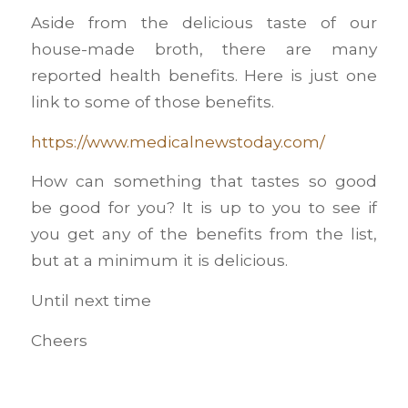
Aside from the delicious taste of our
house-made broth, there are many
reported health benefits. Here is just one
link to some of those benefits.
https://www.medicalnewstoday.com/
How can something that tastes so good
be good for you? It is up to you to see if
you get any of the benefits from the list,
but at a minimum it is delicious.
Until next time
Cheers