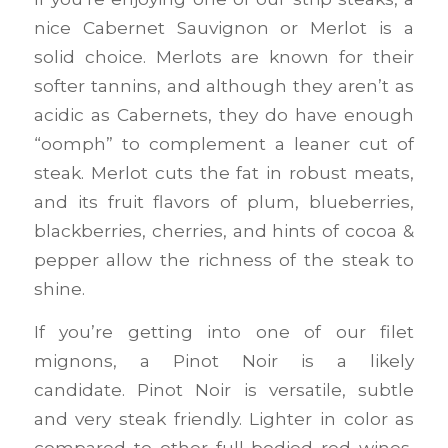
nice Cabernet Sauvignon or Merlot is a
solid choice. Merlots are known for their
softer tannins, and although they aren’t as
acidic as Cabernets, they do have enough
“oomph” to complement a leaner cut of
steak. Merlot cuts the fat in robust meats,
and its fruit flavors of plum, blueberries,
blackberries, cherries, and hints of cocoa &
pepper allow the richness of the steak to
shine.
If you’re getting into one of our filet
mignons, a Pinot Noir is a likely
candidate. Pinot Noir is versatile, subtle
and very steak friendly. Lighter in color as
compared to other full-bodied red wines,