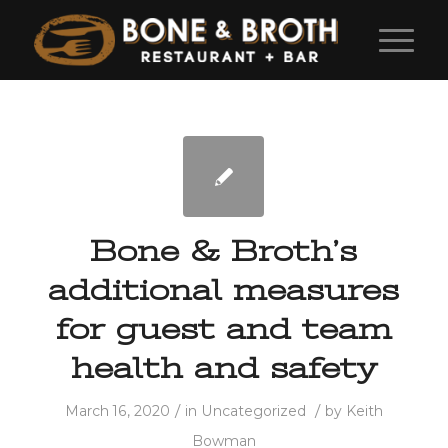
Bone & Broth’s
additional measures
for guest and team
health and safety
/
/
March 16, 2020
in
Uncategorized
by
Keith
Bowman