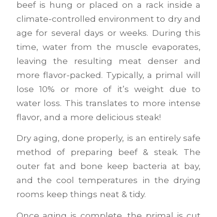
beef is hung or placed on a rack inside a
climate-controlled environment to dry and
age for several days or weeks. During this
time, water from the muscle evaporates,
leaving the resulting meat denser and
more flavor-packed. Typically, a primal will
lose 10% or more of it’s weight due to
water loss. This translates to more intense
flavor, and a more delicious steak!
Dry aging, done properly, is an entirely safe
method of preparing beef & steak. The
outer fat and bone keep bacteria at bay,
and the cool temperatures in the drying
rooms keep things neat & tidy.
Once aging is complete, the primal is cut