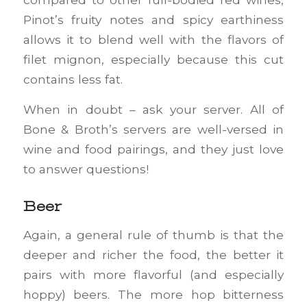
Pinot’s fruity notes and spicy earthiness
allows it to blend well with the flavors of
filet mignon, especially because this cut
contains less fat.
When in doubt – ask your server. All of
Bone & Broth’s servers are well-versed in
wine and food pairings, and they just love
to answer questions!
Beer
Again, a general rule of thumb is that the
deeper and richer the food, the better it
pairs with more flavorful (and especially
hoppy) beers. The more hop bitterness