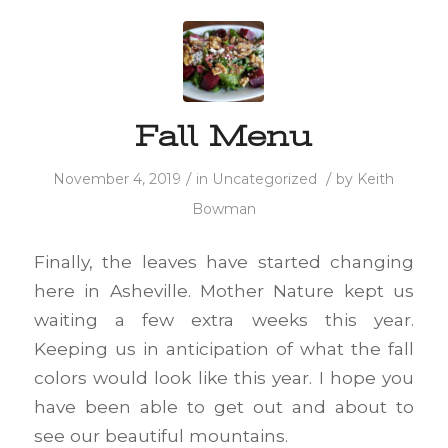
Fall Menu
/
/
November 4, 2019
in
Uncategorized
by
Keith
Bowman
Finally, the leaves have started changing
here in Asheville. Mother Nature kept us
waiting a few extra weeks this year.
Keeping us in anticipation of what the fall
colors would look like this year. I hope you
have been able to get out and about to
see our beautiful mountains.