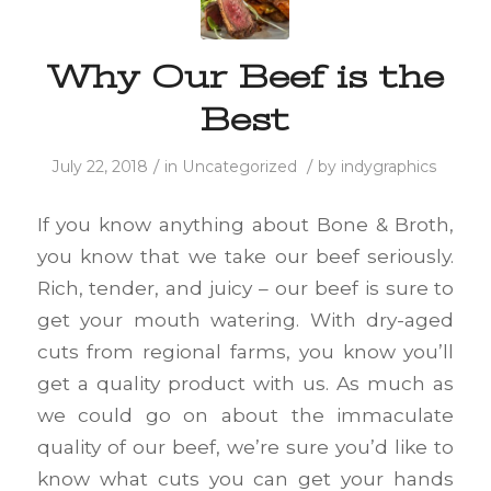
Why Our Beef is the
Best
/
/
July 22, 2018
in
Uncategorized
by
indygraphics
If you know anything about Bone & Broth,
you know that we take our beef seriously.
Rich, tender, and juicy – our beef is sure to
get your mouth watering. With dry-aged
cuts from regional farms, you know you’ll
get a quality product with us. As much as
we could go on about the immaculate
quality of our beef, we’re sure you’d like to
know what cuts you can get your hands