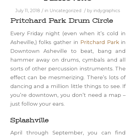
/
/
July 11, 2018
in
Uncategorized
by
indygraphics
Pritchard Park Drum Circle
Every Friday night (even when it’s cold in
Asheville,) folks gather in
Pritchard Park
in
Downtown Asheville to beat, bang and
hammer away on drums, cymbals and all
sorts of other percussion instruments. The
effect can be mesmerizing. There’s lots of
dancing and a million little things to see. If
you’re downtown, you don’t need a map –
just follow your ears.
Splashville
April through September, you can find