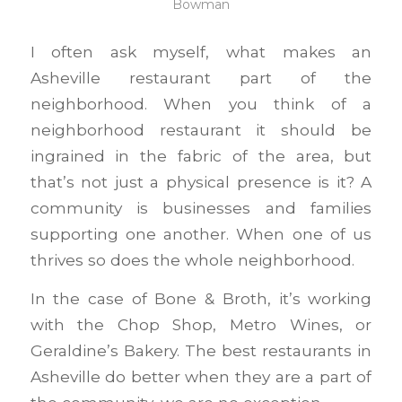
Bowman
I often ask myself, what makes an
Asheville restaurant part of the
neighborhood. When you think of a
neighborhood restaurant it should be
ingrained in the fabric of the area, but
that’s not just a physical presence is it? A
community is businesses and families
supporting one another. When one of us
thrives so does the whole neighborhood.
In the case of Bone & Broth, it’s working
with the Chop Shop, Metro Wines, or
Geraldine’s Bakery. The best restaurants in
Asheville do better when they are a part of