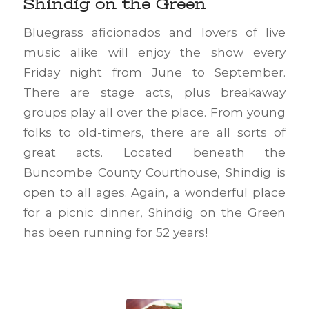
Shindig on the Green
Bluegrass aficionados and lovers of live
music alike will enjoy the show every
Friday night from June to September.
There are stage acts, plus breakaway
groups play all over the place. From young
folks to old-timers, there are all sorts of
great acts. Located beneath the
Buncombe County Courthouse, Shindig is
open to all ages. Again, a wonderful place
for a picnic dinner, Shindig on the Green
has been running for 52 years!