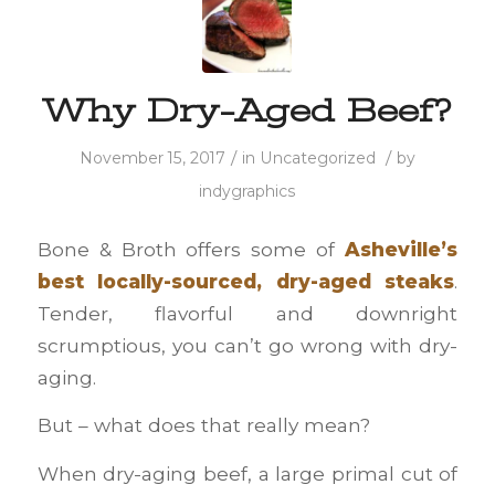
Why Dry-Aged Beef?
/
/
November 15, 2017
in
Uncategorized
by
indygraphics
Bone & Broth offers some of
Asheville’s
best locally-sourced, dry-aged steaks
.
Tender, flavorful and downright
scrumptious, you can’t go wrong with dry-
aging.
But – what does that really mean?
When dry-aging beef, a large primal cut of