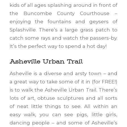
kids of all ages splashing around in front of
the Buncombe County Courthouse –
enjoying the fountains and geysers of
Splashville. There’s a large grass patch to
catch some rays and watch the passers-by.
It’s the perfect way to spend a hot day!
Asheville Urban Trail
Asheville is a diverse and arsty town – and
a great way to take some of it in (for FREE!)
is to walk the Asheville Urban Trail. There’s
lots of art, obtuse sculptures and all sorts
of neat little things to see. All within an
easy walk, you can see pigs, little girls,
dancing people – and some of Asheville’s