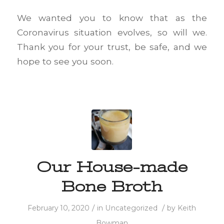
We wanted you to know that as the
Coronavirus situation evolves, so will we.
Thank you for your trust, be safe, and we
hope to see you soon.
Our House-made
Bone Broth
/
/
February 10, 2020
in
Uncategorized
by
Keith
Bowman