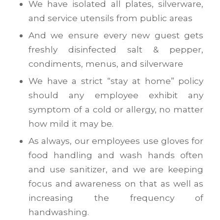
We have isolated all plates, silverware,
and service utensils from public areas
And we ensure every new guest gets
freshly disinfected salt & pepper,
condiments, menus, and silverware
We have a strict “stay at home” policy
should any employee exhibit any
symptom of a cold or allergy, no matter
how mild it may be.
As always, our employees use gloves for
food handling and wash hands often
and use sanitizer, and we are keeping
focus and awareness on that as well as
increasing the frequency of
handwashing.