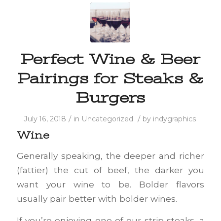
Perfect Wine & Beer
Pairings for Steaks &
Burgers
/
/
July 16, 2018
in
Uncategorized
by
indygraphics
Wine
Generally speaking, the deeper and richer
(fattier) the cut of beef, the darker you
want your wine to be. Bolder flavors
usually pair better with bolder wines.
If you’re enjoying one of our strip steaks, a