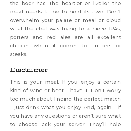
the beer has, the heartier or livelier the
meal needs to be to hold its own. Don’t
overwhelm your palate or meal or cloud
what the chef was trying to achieve. IPAs,
porters and red ales are all excellent
choices when it comes to burgers or
steaks.
Disclaimer
This is your meal. If you enjoy a certain
kind of wine or beer – have it. Don’t worry
too much about finding the perfect match
– just drink what you enjoy. And, again – if
you have any questions or aren’t sure what
to choose, ask your server. They’ll help