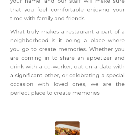
your name, and our staff will make sure
that you feel comfortable enjoying your
time with family and friends.
What truly makes a restaurant a part of a
neighborhood is it being a place where
you go to create memories. Whether you
are coming in to share an appetizer and
drink with a co-worker, out on a date with
a significant other, or celebrating a special
occasion with loved ones, we are the
perfect place to create memories.