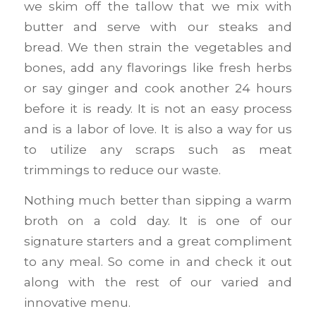
we skim off the tallow that we mix with
butter and serve with our steaks and
bread. We then strain the vegetables and
bones, add any flavorings like fresh herbs
or say ginger and cook another 24 hours
before it is ready. It is not an easy process
and is a labor of love. It is also a way for us
to utilize any scraps such as meat
trimmings to reduce our waste.
Nothing much better than sipping a warm
broth on a cold day. It is one of our
signature starters and a great compliment
to any meal. So come in and check it out
along with the rest of our varied and
innovative menu.