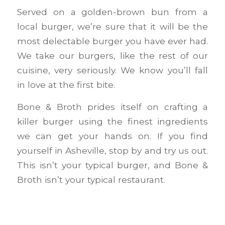
Served on a golden-brown bun from a
local burger, we’re sure that it will be the
most delectable burger you have ever had.
We take our burgers, like the rest of our
cuisine, very seriously. We know you’ll fall
in love at the first bite.
Bone & Broth prides itself on crafting a
killer burger using the finest ingredients
we can get your hands on. If you find
yourself in Asheville, stop by and try us out.
This isn’t your typical burger, and Bone &
Broth isn’t your typical restaurant.