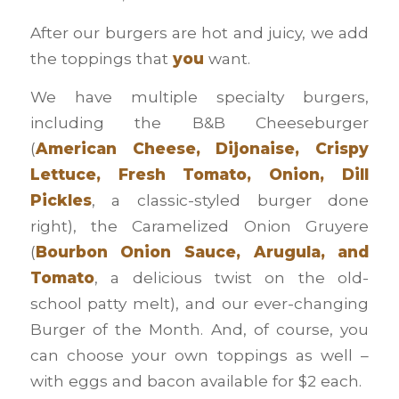
After our burgers are hot and juicy, we add
the toppings that
you
want.
We have multiple specialty burgers,
including the B&B Cheeseburger
(
American Cheese, Dijonaise, Crispy
Lettuce, Fresh Tomato, Onion, Dill
Pickles
, a classic-styled burger done
right), the Caramelized Onion Gruyere
(
Bourbon Onion Sauce, Arugula, and
Tomato
, a delicious twist on the old-
school patty melt), and our ever-changing
Burger of the Month. And, of course, you
can choose your own toppings as well –
with eggs and bacon available for $2 each.