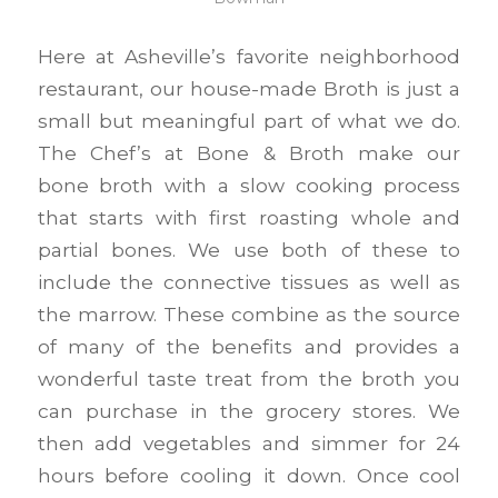
Here at Asheville’s favorite neighborhood
restaurant, our house-made Broth is just a
small but meaningful part of what we do.
The Chef’s at Bone & Broth make our
bone broth with a slow cooking process
that starts with first roasting whole and
partial bones. We use both of these to
include the connective tissues as well as
the marrow. These combine as the source
of many of the benefits and provides a
wonderful taste treat from the broth you
can purchase in the grocery stores. We
then add vegetables and simmer for 24
hours before cooling it down. Once cool