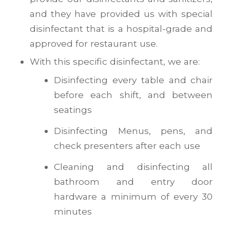
and they have provided us with special
disinfectant that is a hospital-grade and
approved for restaurant use.
With this specific disinfectant, we are:
Disinfecting every table and chair
before each shift, and between
seatings
Disinfecting Menus, pens, and
check presenters after each use
Cleaning and disinfecting all
bathroom and entry door
hardware a minimum of every 30
minutes