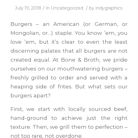
/
/
July 19, 2018
in
Uncategorized
by
indygraphics
Burgers – an American (or German, or
Mongolian, or…) staple. You know ’em, you
love ’em, but it’s clear to even the least
discerning palates that all burgers are not
created equal. At Bone & Broth, we pride
ourselves on our mouthwatering burgers –
freshly grilled to order and served with a
heaping side of frites. But what sets our
burgers apart?
First, we start with locally sourced beef,
hand-ground to achieve just the right
texture. Then, we grill them to perfection –
not too rare, not overdone.