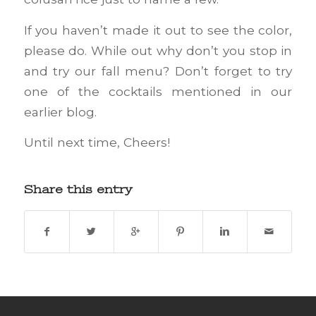
If you haven’t made it out to see the color,
please do. While out why don’t you stop in
and try our fall menu? Don’t forget to try
one of the cocktails mentioned in our
earlier blog.
Until next time, Cheers!
Share this entry