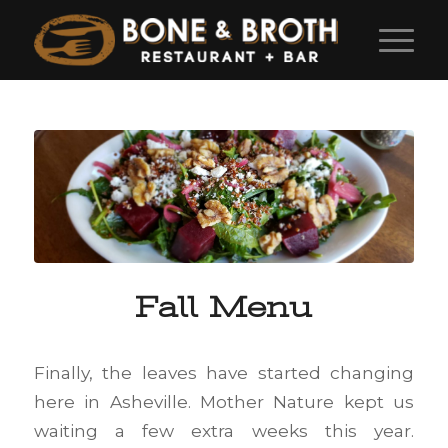
Fall Menu
Finally, the leaves have started changing
here in Asheville. Mother Nature kept us
waiting a few extra weeks this year.