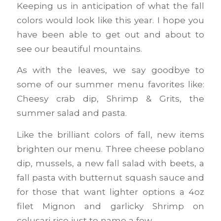
Keeping us in anticipation of what the fall
colors would look like this year. I hope you
have been able to get out and about to
see our beautiful mountains.
As with the leaves, we say goodbye to
some of our summer menu favorites like:
Cheesy crab dip, Shrimp & Grits, the
summer salad and pasta.
Like the brilliant colors of fall, new items
brighten our menu. Three cheese poblano
dip, mussels, a new fall salad with beets, a
fall pasta with butternut squash sauce and
for those that want lighter options a 4oz
filet Mignon and garlicky Shrimp on
colusari rice just to name a few.