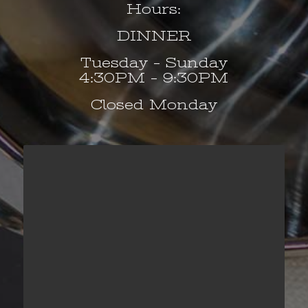
Hours:
DINNER
Tuesday – Sunday
4:30PM – 9:30PM
Closed Monday