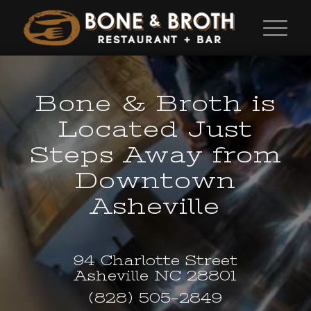
Bone
&
Broth is
Located Just
Steps Away from
Downtown
Asheville
94 Charlotte Street
Asheville NC 28801
(828) 505-2849